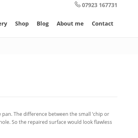
07923 167731
ery
Shop
Blog
About me
Contact
e pan. The difference between the small ‘chip or
 whole. So the repaired surface would look flawless