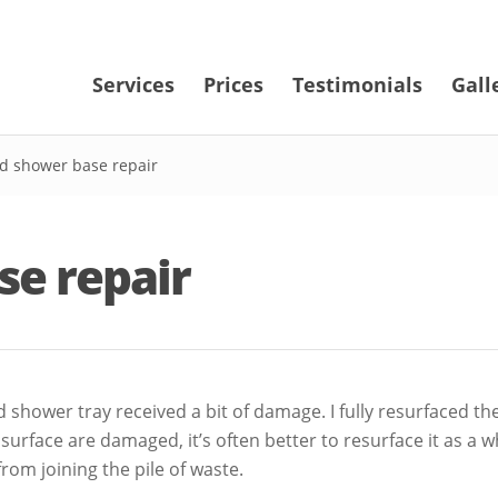
Services
Prices
Testimonials
Gall
d shower base repair
se repair
shower tray received a bit of damage. I fully resurfaced th
he surface are damaged, it’s often better to resurface it as a
om joining the pile of waste.