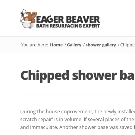
You are here:
Home
/
Gallery
/
shower gallery
/
Chippe
Chipped shower ba
During the house improvement, the newly installed 
scratch repair’ is in volume. If several places of t
and immaculate. Another shower base was saved fr