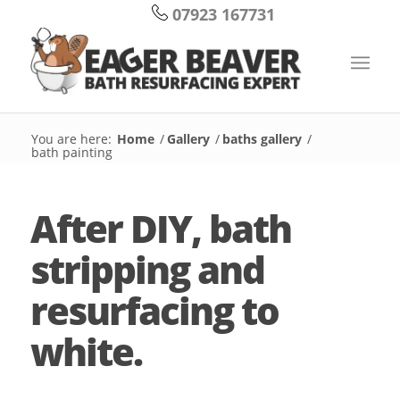
07923 167731
You are here:
Home
/
Gallery
/
baths gallery
/
bath painting
After DIY, bath
stripping and
resurfacing to
white.