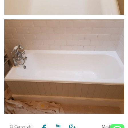
© Copyright
Made by