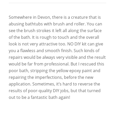
Somewhere in Devon, there is a creature that is
abusing bathtubs with brush and roller. You can
see the brush strokes it left all along the surface
of the bath. It is rough to touch and the overall
look is not very attractive too. NO DIY kit can give
you a flawless and smooth finish. Such kinds of
repairs would be always very visible and the result
would be far from professional. But I rescued this
poor bath, stripping the yellow epoxy paint and
repairing the imperfections, before the new
application. Sometimes, it’s hard to reverse the
results of poor-quality DIY jobs, but that turned
out to be a fantastic bath again!