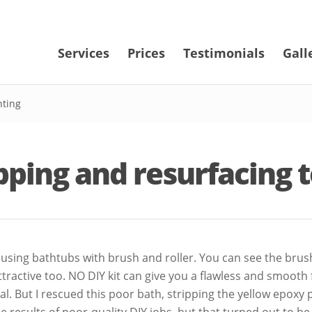
Services
Prices
Testimonials
Gall
nting
ipping and resurfacing 
sing bathtubs with brush and roller. You can see the brush st
attractive too. NO DIY kit can give you a flawless and smooth
al. But I rescued this poor bath, stripping the yellow epoxy