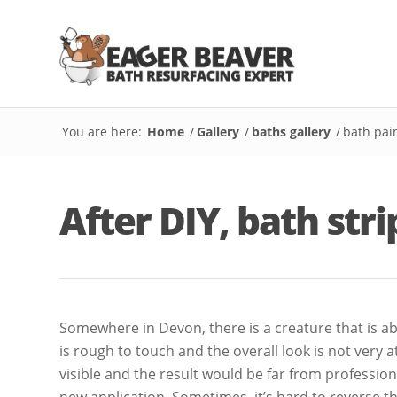
You are here:
Home
/
Gallery
/
baths gallery
/
bath pai
After DIY, bath str
Somewhere in Devon, there is a creature that is abu
is rough to touch and the overall look is not very 
visible and the result would be far from profession