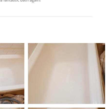
a fantastic bath again!