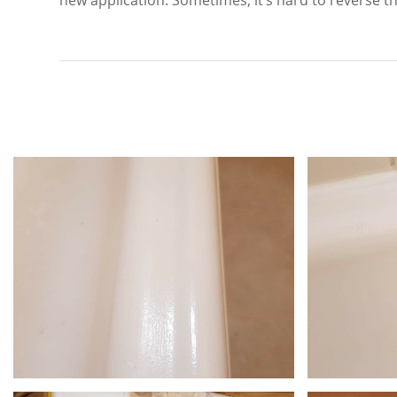
new application. Sometimes, it’s hard to reverse the