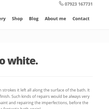
07923 167731
ery
Shop
Blog
About me
Contact
to white.
rokes it left all along the surface of the bath. It
 finish. Such kinds of repairs would be always very
 paint and repairing the imperfections, before the