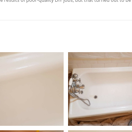
 results of poor-quality DIY jobs, but that turned out to be 